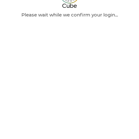
Cube
Please wait while we confirm your login...